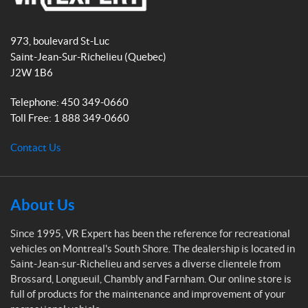
b
a
t
(1)
V
o
g
-
O
R
o
r
2
973, boulevard St-Luc
l
E
4
k
a
e
Saint-Jean-Sur-Richelieu
(Quebec)
"
x
m
u
(1)
J2W 1B6
p
m
e
(1)
Telephone:
450 349-0660
2
r
6
Toll Free:
1 888 349-0660
R
t
"
V
(1)
D
Contact Us
e
2
s
8
i
"
g
About Us
(1)
n
e
r
Since 1995, VR Expert has been the reference for recreational
3
(27)
.
vehicles on Montreal's South Shore. The dealership is located in
5
Saint-Jean-sur-Richelieu and serves a diverse clientele from
p
S
Brossard, Longueuil, Chambly and Farnham. Our online store is
o
p
full of products for the maintenance and improvement of your
(1)
e