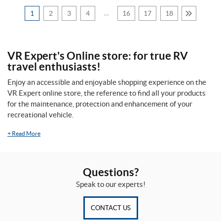
t
i
1
2
3
4
…
16
17
18
s
c
(1)
e
M
a
VR Expert's Online store: for true RV
r
travel enthusiasts!
q
u
Price:
Enjoy an accessible and enjoyable shopping experience on the
e
VR Expert online store, the reference to find all your products
$
M
for the maintenance, protection and enhancement of your
a
0
recreational vehicle.
i
—
s
o
+
Read More
$
n
4
(1)
8
Questions?
P
6
r
Speak to our experts!
i
m
S
e
CONTACT US
i
p