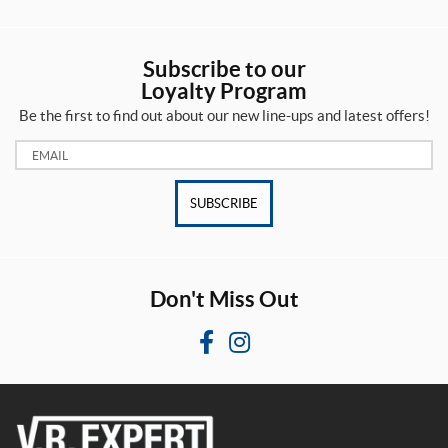
z
r
e
o
d
s
u
Subscribe to our
c
Loyalty Program
t
1
Be the first to find out about our new line-ups and latest offers!
s
1
(5)
/
Email:
2
"
R
(1)
o
SUBSCRIBE
a
d
1
m
-
a
1
s
/
Don't Miss Out
t
8
e
"
r
(2)
F
I
(1)
a
n
1
c
s
R
0
u
p
e
t
s
o