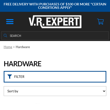
C
FREE DELIVERY WITH PURCHASES OF $100 OR MORE *CERTAIN
a
CONDITIONS APPLY*
t
e
g
o
Search
Search
r
for:
i
e
Home
Hardware
s
HARDWARE
A
c
c
FILTER
e
s
s
o
i
r
e
(40)