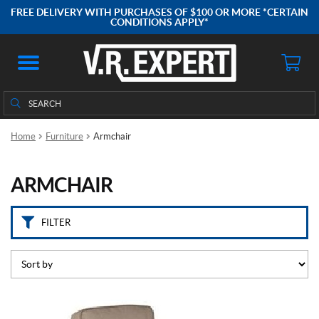
B
FREE DELIVERY WITH PURCHASES OF $100 OR MORE *CERTAIN
r
CONDITIONS APPLY*
a
n
d
s
Search
Search
for:
L
i
Home
Furniture
Armchair
p
p
e
ARMCHAIR
r
t
(1)
FILTER
P
r
i
c
e