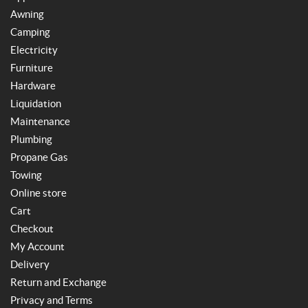
Awning
Camping
Electricity
Furniture
Hardware
Liquidation
Maintenance
Plumbing
Propane Gas
Towing
Online store
Cart
Checkout
My Account
Delivery
Return and Exchange
Privacy and Terms