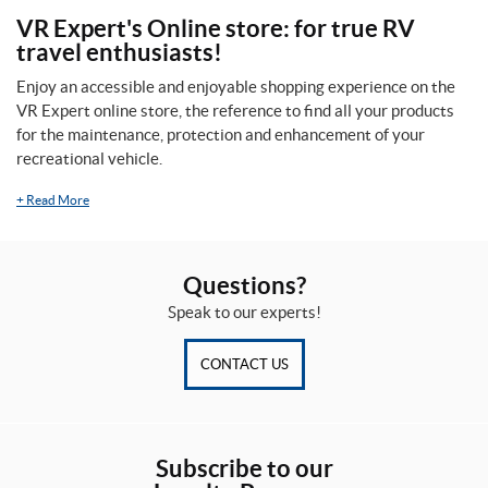
VR Expert's Online store: for true RV
travel enthusiasts!
Enjoy an accessible and enjoyable shopping experience on the
VR Expert online store, the reference to find all your products
for the maintenance, protection and enhancement of your
recreational vehicle.
+
Read More
Questions?
Speak to our experts!
CONTACT US
Subscribe to our