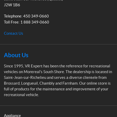
x
m
J2W 1B6
p
e
Telephone:
450 349-0660
r
Toll Free:
1 888 349-0660
t
Contact Us
About Us
Since 1995, VR Expert has been the reference for recreational
vehicles on Montreal's South Shore. The dealership is located in
Saint-Jean-sur-Richelieu and serves a diverse clientele from
Brossard, Longueuil, Chambly and Farnham. Our online store is
full of products for the maintenance and improvement of your
recreational vehicle.
Appliance