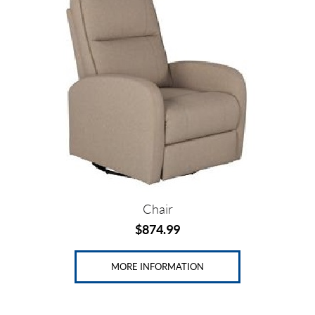
Price:
$
0
—
$
8
7
5
Chair
$
874.99
SET
MORE INFORMATION