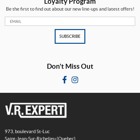
Loyalty Program
Be the first to find out about our new line-ups and latest offers!
Email:
SUBSCRIBE
Don't Miss Out
F
I
a
n
c
s
e
t
b
a
V
o
g
R
o
r
973, boulevard St-Luc
E
k
a
Saint-Jean-Sur-Richelieu
(Quebec)